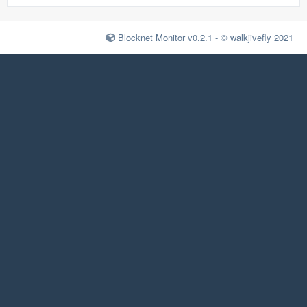
Blocknet Monitor v0.2.1 - © walkjivefly 2021