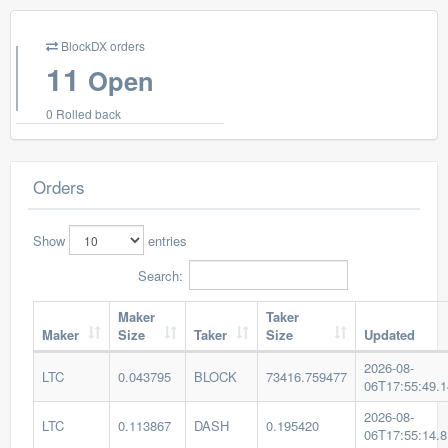
BlockDX orders
11
Open
0 Rolled back
Orders
Show
entries
Search:
Maker
Taker
Maker
Size
Taker
Size
Updated
2026-08-
LTC
0.043795
BLOCK
73416.759477
06T17:55:49.
2026-08-
LTC
0.113867
DASH
0.195420
06T17:55:14.