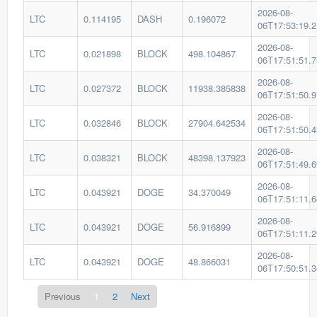
2026-08-
LTC
0.114195
DASH
0.196072
06T17:53:19.
2026-08-
LTC
0.021898
BLOCK
498.104867
06T17:51:51.
2026-08-
LTC
0.027372
BLOCK
11938.385838
06T17:51:50.
2026-08-
LTC
0.032846
BLOCK
27904.642534
06T17:51:50.
2026-08-
LTC
0.038321
BLOCK
48398.137923
06T17:51:49.
2026-08-
LTC
0.043921
DOGE
34.370049
06T17:51:11.
2026-08-
LTC
0.043921
DOGE
56.916899
06T17:51:11.
2026-08-
LTC
0.043921
DOGE
48.866031
06T17:50:51.
Previous
1
2
Next