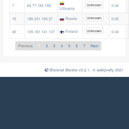
Unknown
7
62.77.152.159
0.04
Lithuania
Unknown
Russia
15
185.231.155.27
0.05
Unknown
Finland
40
135.181.141.137
0.04
Previous
1
2
3
4
5
6
7
Next
Blocknet Monitor v0.2.1 - © walkjivefly 2021