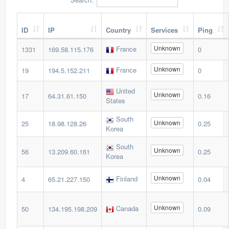
ID
IP
Country
Services
Ping
Unknown
France
1331
169.58.115.176
0
Unknown
France
19
194.5.152.211
0
United
Unknown
17
64.31.61.150
0.16
States
South
Unknown
25
18.98.128.26
0.25
Korea
South
Unknown
56
13.209.60.161
0.25
Korea
Unknown
Finland
4
65.21.227.150
0.04
Unknown
Canada
50
134.195.198.209
0.09