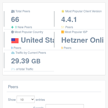
Total Peers
Most Popular Client Version
66
4.4.1
0
New Peers
51
Peers
Most Popular Country
Most Popular ISP
United States
Hetzner Onli
9
Peers
9
Peers
Traffic by Current Peers
29.39
GB
0%
of total Traffic
Peers
Show
entries
Search: